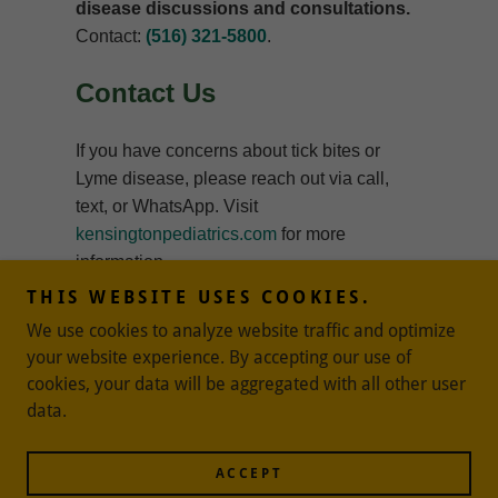
THIS WEBSITE USES COOKIES.
We use cookies to analyze website traffic and optimize
your website experience. By accepting our use of
cookies, your data will be aggregated with all other user
data.
Powered by
ACCEPT