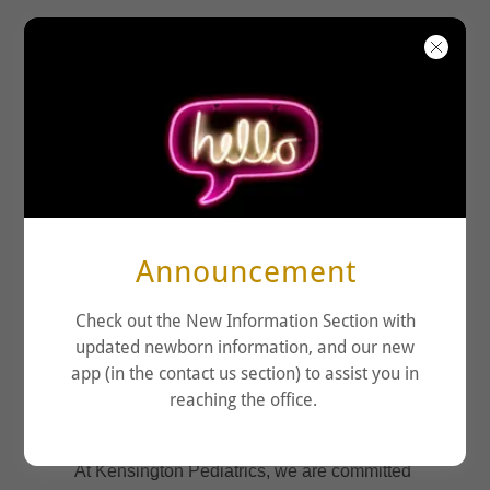
KENSINGTON
PEDIATRICS
Announcement
Check out the New Information Section with
updated newborn information, and our new
app (in the contact us section) to assist you in
reaching the office.