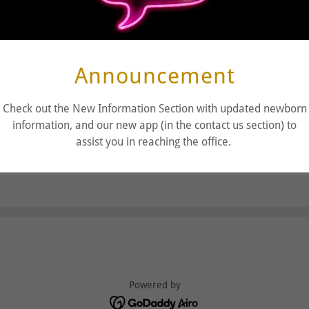
Announcement
Check out the New Information Section with updated newborn
information, and our new app (in the contact us section) to
assist you in reaching the office.
Powered by