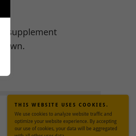
THIS WEBSITE USES COOKIES.
We use cookies to analyze website traffic and
optimize your website experience. By accepting
our use of cookies, your data will be aggregated
with all other user data.