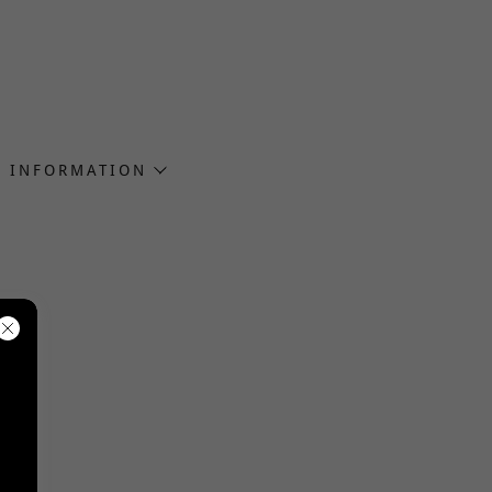
INFORMATION