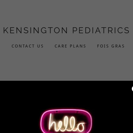
KENSINGTON PEDIATRICS
L
CONTACT US
CARE PLANS
FOIS GRAS