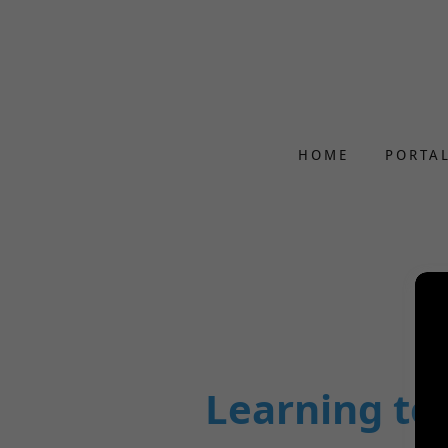
HOME
PORTA