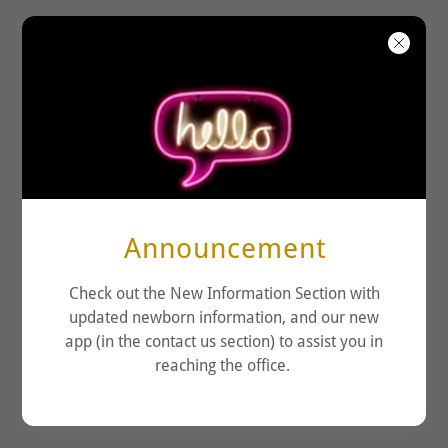
KENSINGTON
PEDIATRICS
Announcement
Check out the New Information Section with
updated newborn information, and our new
app (in the contact us section) to assist you in
reaching the office.